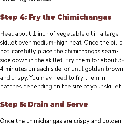
Step 4: Fry the Chimichangas
Heat about 1 inch of vegetable oil in a large
skillet over medium-high heat. Once the oil is
hot, carefully place the chimichangas seam-
side down in the skillet. Fry them for about 3-
4 minutes on each side, or until golden brown
and crispy. You may need to fry them in
batches depending on the size of your skillet.
Step 5: Drain and Serve
Once the chimichangas are crispy and golden,