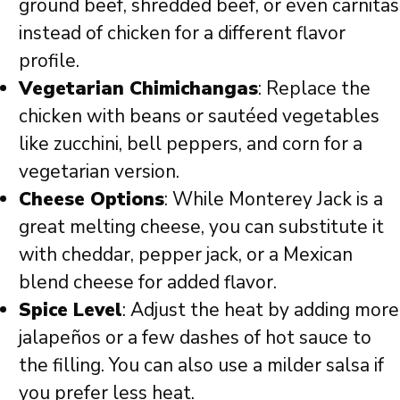
ground beef, shredded beef, or even carnitas
instead of chicken for a different flavor
profile.
Vegetarian Chimichangas
: Replace the
chicken with beans or sautéed vegetables
like zucchini, bell peppers, and corn for a
vegetarian version.
Cheese Options
: While Monterey Jack is a
great melting cheese, you can substitute it
with cheddar, pepper jack, or a Mexican
blend cheese for added flavor.
Spice Level
: Adjust the heat by adding more
jalapeños or a few dashes of hot sauce to
the filling. You can also use a milder salsa if
you prefer less heat.