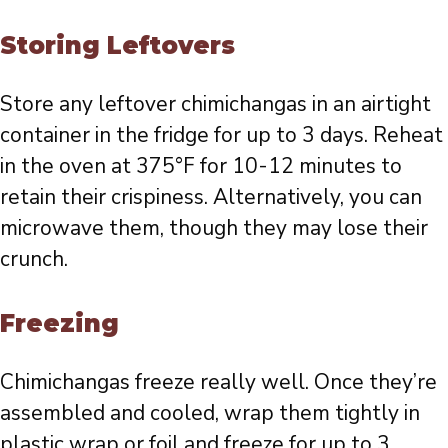
Storing Leftovers
Store any leftover chimichangas in an airtight
container in the fridge for up to 3 days. Reheat
in the oven at 375°F for 10-12 minutes to
retain their crispiness. Alternatively, you can
microwave them, though they may lose their
crunch.
Freezing
Chimichangas freeze really well. Once they’re
assembled and cooled, wrap them tightly in
plastic wrap or foil and freeze for up to 3