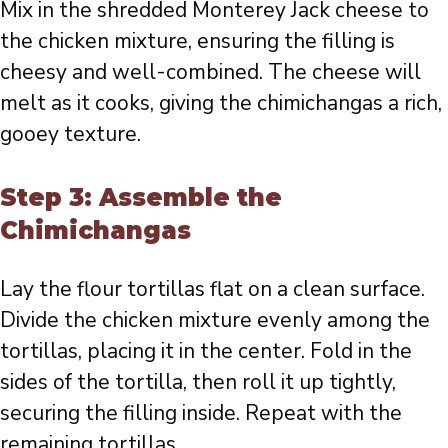
Mix in the shredded Monterey Jack cheese to
the chicken mixture, ensuring the filling is
cheesy and well-combined. The cheese will
melt as it cooks, giving the chimichangas a rich,
gooey texture.
Step 3: Assemble the
Chimichangas
Lay the flour tortillas flat on a clean surface.
Divide the chicken mixture evenly among the
tortillas, placing it in the center. Fold in the
sides of the tortilla, then roll it up tightly,
securing the filling inside. Repeat with the
remaining tortillas.