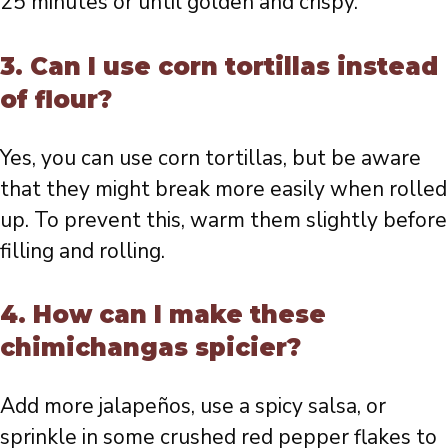
25 minutes or until golden and crispy.
3. Can I use corn tortillas instead
of flour?
Yes, you can use corn tortillas, but be aware
that they might break more easily when rolled
up. To prevent this, warm them slightly before
filling and rolling.
4. How can I make these
chimichangas spicier?
Add more jalapeños, use a spicy salsa, or
sprinkle in some crushed red pepper flakes to