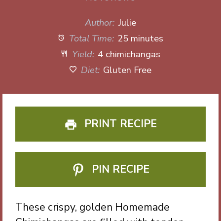
Author:
Julie
Total Time:
25 minutes
Yield:
4 chimichangas
Diet:
Gluten Free
PRINT RECIPE
PIN RECIPE
These crispy, golden Homemade