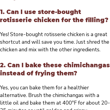
1. Can I use store-bought
rotisserie chicken for the filling?
Yes! Store-bought rotisserie chicken is a great
shortcut and will save you time. Just shred the
chicken and mix with the other ingredients.
2. Can I bake these chimichangas
instead of frying them?
Yes, you can bake them for a healthier
alternative. Brush the chimichangas with a
little oil and bake them at 400°F for about 20-