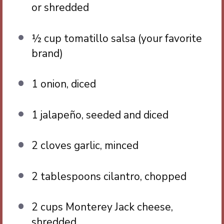
or shredded
½ cup
tomatillo salsa (your favorite
brand)
1
onion, diced
1
jalapeño, seeded and diced
2
cloves garlic, minced
2 tablespoons
cilantro, chopped
2 cups
Monterey Jack cheese,
shredded