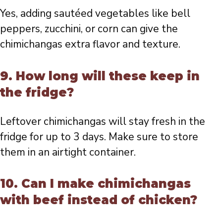
Yes, adding sautéed vegetables like bell
peppers, zucchini, or corn can give the
chimichangas extra flavor and texture.
9. How long will these keep in
the fridge?
Leftover chimichangas will stay fresh in the
fridge for up to 3 days. Make sure to store
them in an airtight container.
10. Can I make chimichangas
with beef instead of chicken?