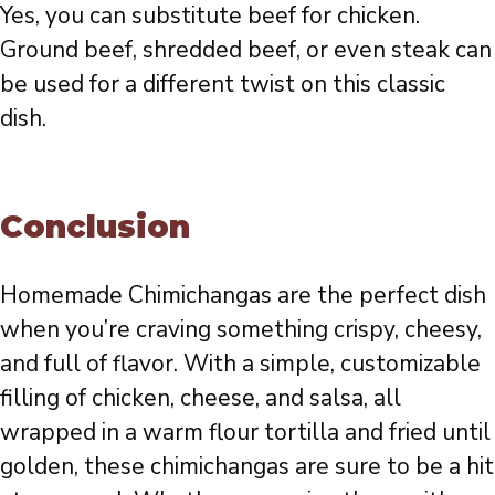
Yes, you can substitute beef for chicken.
Ground beef, shredded beef, or even steak can
be used for a different twist on this classic
dish.
Conclusion
Homemade Chimichangas are the perfect dish
when you’re craving something crispy, cheesy,
and full of flavor. With a simple, customizable
filling of chicken, cheese, and salsa, all
wrapped in a warm flour tortilla and fried until
golden, these chimichangas are sure to be a hit