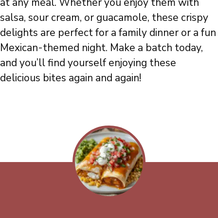
at any meal. Whether you enjoy them with
salsa, sour cream, or guacamole, these crispy
delights are perfect for a family dinner or a fun
Mexican-themed night. Make a batch today,
and you’ll find yourself enjoying these
delicious bites again and again!