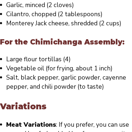
Garlic, minced (2 cloves)
Cilantro, chopped (2 tablespoons)
Monterey Jack cheese, shredded (2 cups)
For the Chimichanga Assembly:
Large flour tortillas (4)
Vegetable oil (for frying, about 1 inch)
Salt, black pepper, garlic powder, cayenne
pepper, and chili powder (to taste)
Variations
Meat Variations
: If you prefer, you can use