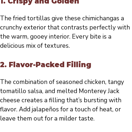
1.
Crispy and Golden
The fried tortillas give these chimichangas a
crunchy exterior that contrasts perfectly with
the warm, gooey interior. Every bite is a
delicious mix of textures.
2.
Flavor-Packed Filling
The combination of seasoned chicken, tangy
tomatillo salsa, and melted Monterey Jack
cheese creates a filling that’s bursting with
flavor. Add jalapeños for a touch of heat, or
leave them out for a milder taste.