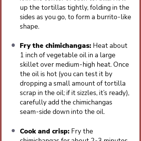
up the tortillas tightly, folding in the
sides as you go, to form a burrito-like
shape.
Fry the chimichangas:
Heat about
1 inch of vegetable oil in a large
skillet over medium-high heat. Once
the oil is hot (you can test it by
dropping a small amount of tortilla
scrap in the oil; if it sizzles, it’s ready),
carefully add the chimichangas
seam-side down into the oil.
Cook and crisp:
Fry the
chimichangas for about 2-3 minutes