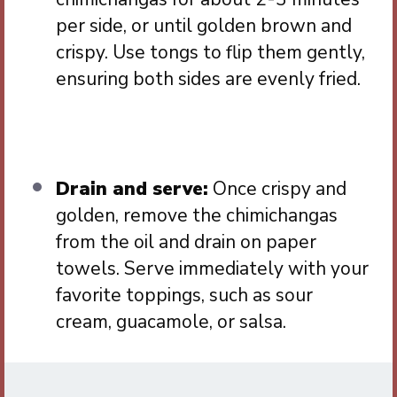
per side, or until golden brown and
crispy. Use tongs to flip them gently,
ensuring both sides are evenly fried.
Drain and serve:
Once crispy and
golden, remove the chimichangas
from the oil and drain on paper
towels. Serve immediately with your
favorite toppings, such as sour
cream, guacamole, or salsa.