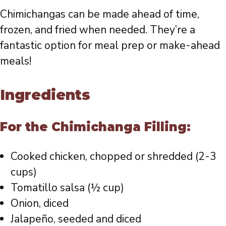
Chimichangas can be made ahead of time,
frozen, and fried when needed. They’re a
fantastic option for meal prep or make-ahead
meals!
Ingredients
For the Chimichanga Filling:
Cooked chicken, chopped or shredded (2-3
cups)
Tomatillo salsa (½ cup)
Onion, diced
Jalapeño, seeded and diced