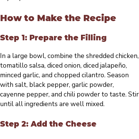
How to Make the Recipe
Step 1: Prepare the Filling
In a large bowl, combine the shredded chicken,
tomatillo salsa, diced onion, diced jalapeño,
minced garlic, and chopped cilantro. Season
with salt, black pepper, garlic powder,
cayenne pepper, and chili powder to taste. Stir
until all ingredients are well mixed.
Step 2: Add the Cheese