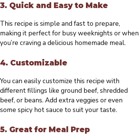
3.
Quick and Easy to Make
This recipe is simple and fast to prepare,
making it perfect for busy weeknights or when
you’re craving a delicious homemade meal.
4.
Customizable
You can easily customize this recipe with
different fillings like ground beef, shredded
beef, or beans. Add extra veggies or even
some spicy hot sauce to suit your taste.
5.
Great for Meal Prep