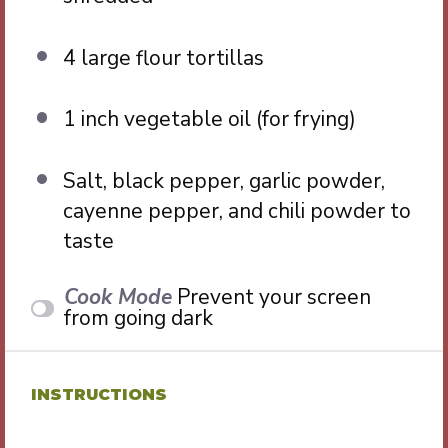
4
large flour tortillas
1
inch vegetable oil (for frying)
Salt, black pepper, garlic powder,
cayenne pepper, and chili powder to
taste
Cook Mode
Prevent your screen
from going dark
INSTRUCTIONS