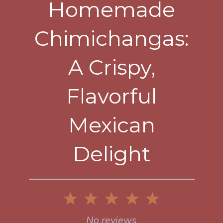
Homemade
Chimichangas:
A Crispy,
Flavorful
Mexican
Delight
1
2
3
4
5
Star
Stars
Stars
Stars
Stars
No reviews