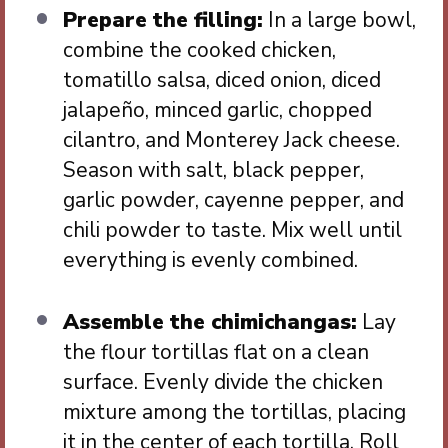
Prepare the filling:
In a large bowl,
combine the cooked chicken,
tomatillo salsa, diced onion, diced
jalapeño, minced garlic, chopped
cilantro, and Monterey Jack cheese.
Season with salt, black pepper,
garlic powder, cayenne pepper, and
chili powder to taste. Mix well until
everything is evenly combined.
Assemble the chimichangas:
Lay
the flour tortillas flat on a clean
surface. Evenly divide the chicken
mixture among the tortillas, placing
it in the center of each tortilla. Roll