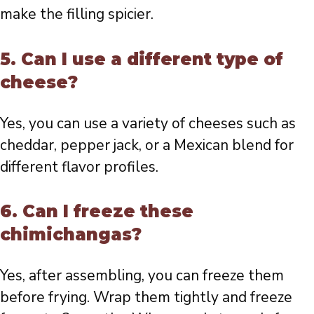
make the filling spicier.
5. Can I use a different type of
cheese?
Yes, you can use a variety of cheeses such as
cheddar, pepper jack, or a Mexican blend for
different flavor profiles.
6. Can I freeze these
chimichangas?
Yes, after assembling, you can freeze them
before frying. Wrap them tightly and freeze