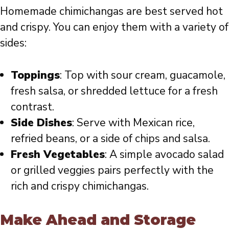
Homemade chimichangas are best served hot
and crispy. You can enjoy them with a variety of
sides:
Toppings
: Top with sour cream, guacamole,
fresh salsa, or shredded lettuce for a fresh
contrast.
Side Dishes
: Serve with Mexican rice,
refried beans, or a side of chips and salsa.
Fresh Vegetables
: A simple avocado salad
or grilled veggies pairs perfectly with the
rich and crispy chimichangas.
Make Ahead and Storage