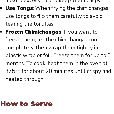
absorb excess oil and keep them crispy.
Use Tongs
: When frying the chimichangas,
use tongs to flip them carefully to avoid
tearing the tortillas.
Frozen Chimichangas
: If you want to
freeze them, let the chimichangas cool
completely, then wrap them tightly in
plastic wrap or foil. Freeze them for up to 3
months. To cook, heat them in the oven at
375°F for about 20 minutes until crispy and
heated through.
How to Serve