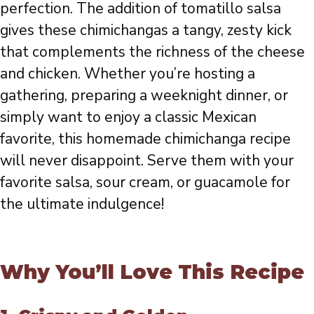
perfection. The addition of tomatillo salsa
gives these chimichangas a tangy, zesty kick
that complements the richness of the cheese
and chicken. Whether you’re hosting a
gathering, preparing a weeknight dinner, or
simply want to enjoy a classic Mexican
favorite, this homemade chimichanga recipe
will never disappoint. Serve them with your
favorite salsa, sour cream, or guacamole for
the ultimate indulgence!
Why You’ll Love This Recipe