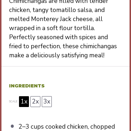
Chimichangas are filled with tender
chicken, tangy tomatillo salsa, and
melted Monterey Jack cheese, all
wrapped in a soft flour tortilla.
Perfectly seasoned with spices and
fried to perfection, these chimichangas
make a deliciously satisfying meal!
INGREDIENTS
1x
2x
3x
SCALE
2
–
3
cups cooked chicken, chopped