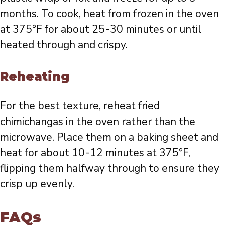
months. To cook, heat from frozen in the oven
at 375°F for about 25-30 minutes or until
heated through and crispy.
Reheating
For the best texture, reheat fried
chimichangas in the oven rather than the
microwave. Place them on a baking sheet and
heat for about 10-12 minutes at 375°F,
flipping them halfway through to ensure they
crisp up evenly.
FAQs