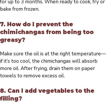
for up to 3 months. When ready to cook, fry or
bake from frozen.
7. How do I prevent the
chimichangas from being too
greasy?
Make sure the oil is at the right temperature—
if it’s too cool, the chimichangas will absorb
more oil. After frying, drain them on paper
towels to remove excess oil.
8. Can I add vegetables to the
filling?