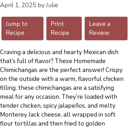
April 1, 2025
by
Julie
Jump to
Print
Leave a
Recipe
Recipe
Review
Craving a delicious and hearty Mexican dish
that’s full of flavor? These Homemade
Chimichangas are the perfect answer! Crispy
on the outside with a warm, flavorful chicken
filling, these chimichangas are a satisfying
meal for any occasion. They’re loaded with
tender chicken, spicy jalapeños, and melty
Monterey Jack cheese, all wrapped in soft
flour tortillas and then fried to golden