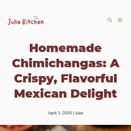
Skip
ME
to
content
Homemade
Chimichangas: A
Crispy, Flavorful
Mexican Delight
April 1, 2025
|
Julie