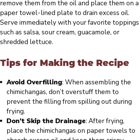
remove them from the oil and place them on a
paper towel-lined plate to drain excess oil.
Serve immediately with your favorite toppings
such as salsa, sour cream, guacamole, or
shredded lettuce.
Tips for Making the Recipe
Avoid Overfilling
: When assembling the
chimichangas, don’t overstuff them to
prevent the filling from spilling out during
frying.
Don’t Skip the Drainage
: After frying,
place the chimichangas on paper towels to