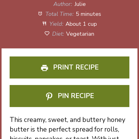
Author:
Julie
Total Time:
5 minutes
Yield:
About 1 cup
Diet:
Vegetarian
PRINT RECIPE
PIN RECIPE
This creamy, sweet, and buttery honey
butter is the perfect spread for rolls,