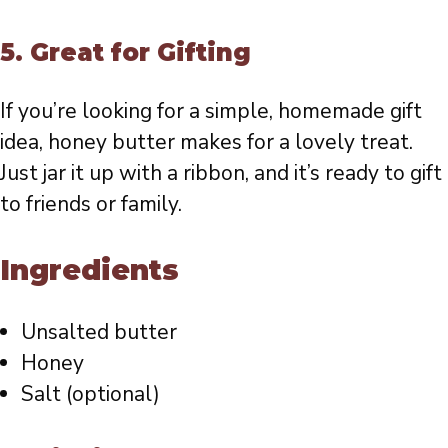
5.
Great for Gifting
If you’re looking for a simple, homemade gift
idea, honey butter makes for a lovely treat.
Just jar it up with a ribbon, and it’s ready to gift
to friends or family.
Ingredients
Unsalted butter
Honey
Salt (optional)