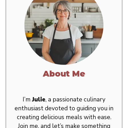
About Me
I’m
Julie
, a passionate culinary
enthusiast devoted to guiding you in
creating delicious meals with ease.
Join me, and let’s make something