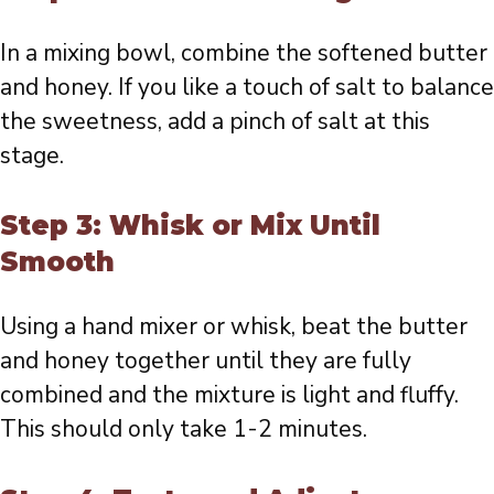
In a mixing bowl, combine the softened butter
and honey. If you like a touch of salt to balance
the sweetness, add a pinch of salt at this
stage.
Step 3: Whisk or Mix Until
Smooth
Using a hand mixer or whisk, beat the butter
and honey together until they are fully
combined and the mixture is light and fluffy.
This should only take 1-2 minutes.