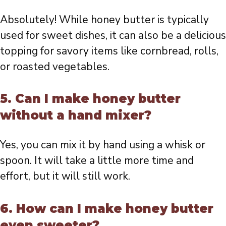
Absolutely! While honey butter is typically
used for sweet dishes, it can also be a delicious
topping for savory items like cornbread, rolls,
or roasted vegetables.
5. Can I make honey butter
without a hand mixer?
Yes, you can mix it by hand using a whisk or
spoon. It will take a little more time and
effort, but it will still work.
6. How can I make honey butter
even sweeter?