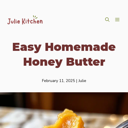
Skip
ME
to
content
Easy Homemade
Honey Butter
February 11, 2025
|
Julie