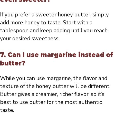
If you prefer a sweeter honey butter, simply
add more honey to taste. Start with a
tablespoon and keep adding until you reach
your desired sweetness.
7. Can I use margarine instead of
butter?
While you can use margarine, the flavor and
texture of the honey butter will be different.
Butter gives a creamier, richer flavor, so it’s
best to use butter for the most authentic
taste.