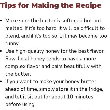
Tips for Making the Recipe
Make sure the butter is softened but not
melted. If it’s too hard, it will be difficult to
blend, and if it’s too soft, it may become too
runny.
Use high-quality honey for the best flavor.
Raw, local honey tends to have a more
complex flavor and pairs beautifully with
the butter.
If you want to make your honey butter
ahead of time, simply store it in the fridge,
and let it sit out for about 10 minutes
before using.