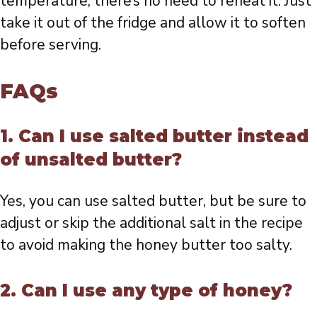
temperature, there’s no need to reheat it. Just
take it out of the fridge and allow it to soften
before serving.
FAQs
1. Can I use salted butter instead
of unsalted butter?
Yes, you can use salted butter, but be sure to
adjust or skip the additional salt in the recipe
to avoid making the honey butter too salty.
2. Can I use any type of honey?