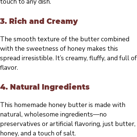
touch to any dish.
3.
Rich and Creamy
The smooth texture of the butter combined
with the sweetness of honey makes this
spread irresistible. It’s creamy, fluffy, and full of
flavor.
4.
Natural Ingredients
This homemade honey butter is made with
natural, wholesome ingredients—no
preservatives or artificial flavoring, just butter,
honey, and a touch of salt.