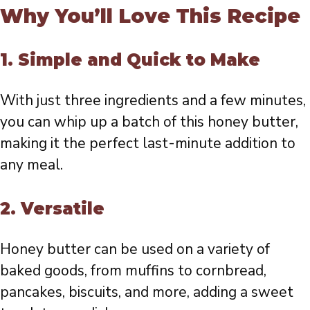
Why You’ll Love This Recipe
1.
Simple and Quick to Make
With just three ingredients and a few minutes,
you can whip up a batch of this honey butter,
making it the perfect last-minute addition to
any meal.
2.
Versatile
Honey butter can be used on a variety of
baked goods, from muffins to cornbread,
pancakes, biscuits, and more, adding a sweet