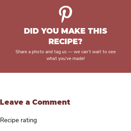
DID YOU MAKE THIS
RECIPE?
Share a photo and tag us — we can’t wait to see
what you’ve made!
Leave a Comment
Recipe rating