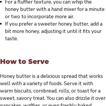
For a fluffier texture, you can whip the
honey butter with a hand mixer for a minute
or two to incorporate more air.
If you prefer a sweeter honey butter, add a
bit more honey, adjusting it until it fits your
taste.
How to Serve
Honey butter is a delicious spread that works
well with a variety of foods. Serve it with
warm biscuits, cornbread, rolls, or toast for a
sweet, savory treat. You can also drizzle it over
pancakes, waffles, or even freshly baked