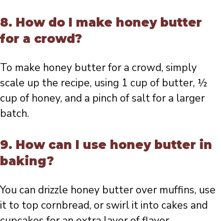
8. How do I make honey butter
for a crowd?
To make honey butter for a crowd, simply
scale up the recipe, using 1 cup of butter, ½
cup of honey, and a pinch of salt for a larger
batch.
9. How can I use honey butter in
baking?
You can drizzle honey butter over muffins, use
it to top cornbread, or swirl it into cakes and
cupcakes for an extra layer of flavor.