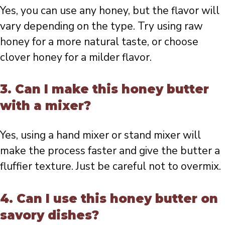
Yes, you can use any honey, but the flavor will
vary depending on the type. Try using raw
honey for a more natural taste, or choose
clover honey for a milder flavor.
3. Can I make this honey butter
with a mixer?
Yes, using a hand mixer or stand mixer will
make the process faster and give the butter a
fluffier texture. Just be careful not to overmix.
4. Can I use this honey butter on
savory dishes?