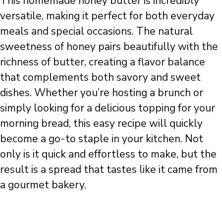
This homemade honey butter is incredibly
versatile, making it perfect for both everyday
meals and special occasions. The natural
sweetness of honey pairs beautifully with the
richness of butter, creating a flavor balance
that complements both savory and sweet
dishes. Whether you’re hosting a brunch or
simply looking for a delicious topping for your
morning bread, this easy recipe will quickly
become a go-to staple in your kitchen. Not
only is it quick and effortless to make, but the
result is a spread that tastes like it came from
a gourmet bakery.