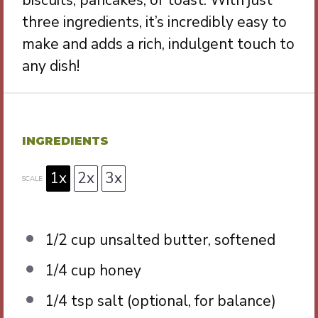
biscuits, pancakes, or toast. With just
three ingredients, it’s incredibly easy to
make and adds a rich, indulgent touch to
any dish!
INGREDIENTS
1x
2x
3x
SCALE
1/2 cup
unsalted butter, softened
1/4 cup
honey
1/4 tsp
salt (optional, for balance)