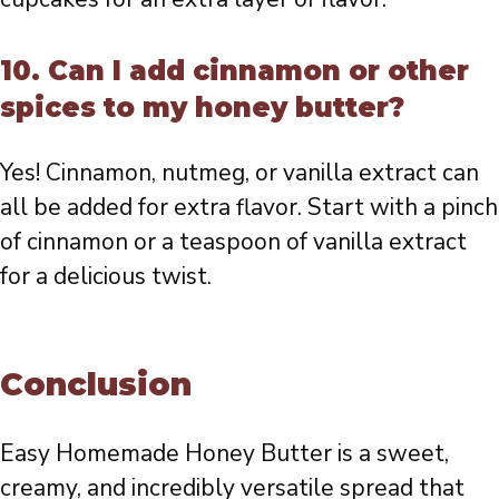
10. Can I add cinnamon or other
spices to my honey butter?
Yes! Cinnamon, nutmeg, or vanilla extract can
all be added for extra flavor. Start with a pinch
of cinnamon or a teaspoon of vanilla extract
for a delicious twist.
Conclusion
Easy Homemade Honey Butter is a sweet,
creamy, and incredibly versatile spread that