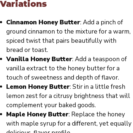
Variations
Cinnamon Honey Butter
: Add a pinch of
ground cinnamon to the mixture for a warm,
spiced twist that pairs beautifully with
bread or toast.
Vanilla Honey Butter
: Add a teaspoon of
vanilla extract to the honey butter for a
touch of sweetness and depth of flavor.
Lemon Honey Butter
: Stir in a little fresh
lemon zest for a citrusy brightness that will
complement your baked goods.
Maple Honey Butter
: Replace the honey
with maple syrup for a different, yet equally
delicious, flavor profile.