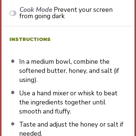
Cook Mode
Prevent your screen
from going dark
INSTRUCTIONS
In a medium bowl, combine the
softened butter, honey, and salt (if
using).
Use a hand mixer or whisk to beat
the ingredients together until
smooth and fluffy.
Taste and adjust the honey or salt if
needed.