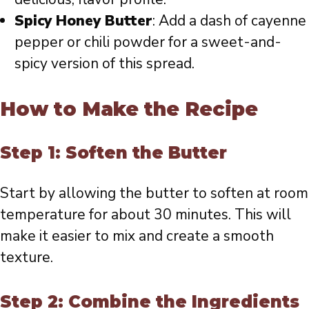
Spicy Honey Butter
: Add a dash of cayenne
pepper or chili powder for a sweet-and-
spicy version of this spread.
How to Make the Recipe
Step 1: Soften the Butter
Start by allowing the butter to soften at room
temperature for about 30 minutes. This will
make it easier to mix and create a smooth
texture.
Step 2: Combine the Ingredients