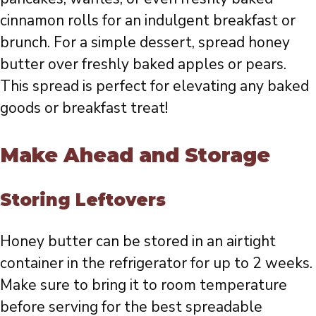
cinnamon rolls for an indulgent breakfast or
brunch. For a simple dessert, spread honey
butter over freshly baked apples or pears.
This spread is perfect for elevating any baked
goods or breakfast treat!
Make Ahead and Storage
Storing Leftovers
Honey butter can be stored in an airtight
container in the refrigerator for up to 2 weeks.
Make sure to bring it to room temperature
before serving for the best spreadable