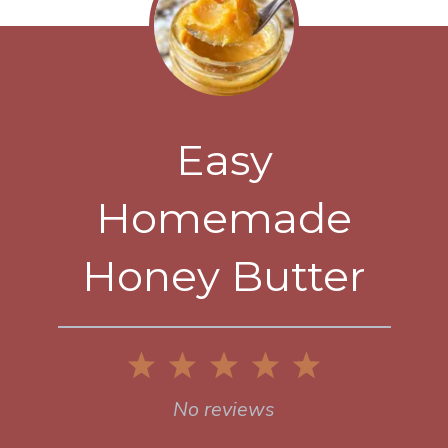
Easy
Homemade
Honey Butter
1
2
3
4
5
Star
Stars
Stars
Stars
Stars
No reviews