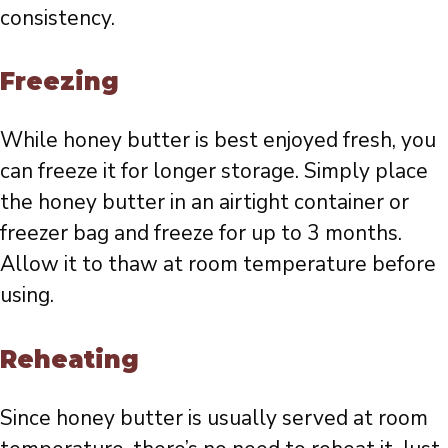
consistency.
Freezing
While honey butter is best enjoyed fresh, you
can freeze it for longer storage. Simply place
the honey butter in an airtight container or
freezer bag and freeze for up to 3 months.
Allow it to thaw at room temperature before
using.
Reheating
Since honey butter is usually served at room