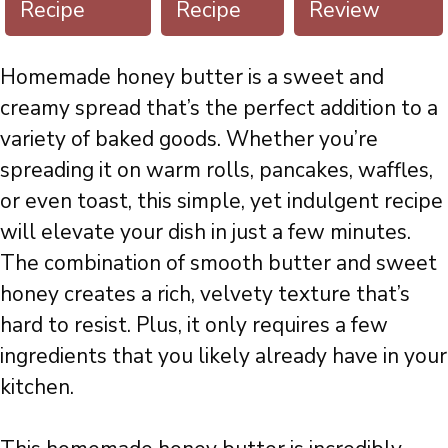
Recipe
Recipe
Review
Homemade honey butter is a sweet and
creamy spread that’s the perfect addition to a
variety of baked goods. Whether you’re
spreading it on warm rolls, pancakes, waffles,
or even toast, this simple, yet indulgent recipe
will elevate your dish in just a few minutes.
The combination of smooth butter and sweet
honey creates a rich, velvety texture that’s
hard to resist. Plus, it only requires a few
ingredients that you likely already have in your
kitchen.