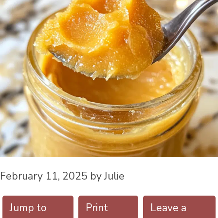
February 11, 2025
by
Julie
Jump to
Print
Leave a