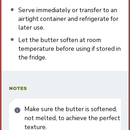
Serve immediately or transfer to an
airtight container and refrigerate for
later use.
Let the butter soften at room
temperature before using if stored in
the fridge.
NOTES
Make sure the butter is softened,
not melted, to achieve the perfect
texture.