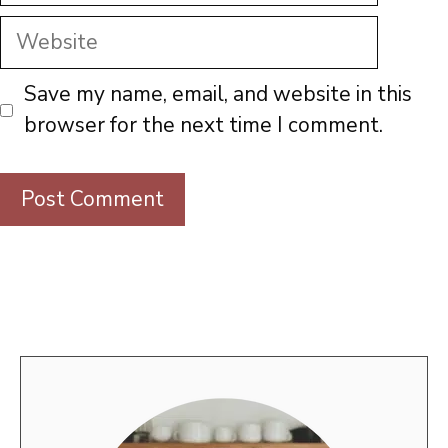
Website
Save my name, email, and website in this
browser for the next time I comment.