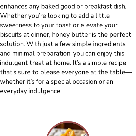
enhances any baked good or breakfast dish.
Whether you’re looking to add a little
sweetness to your toast or elevate your
biscuits at dinner, honey butter is the perfect
solution. With just a few simple ingredients
and minimal preparation, you can enjoy this
indulgent treat at home. It’s a simple recipe
that’s sure to please everyone at the table—
whether it’s for a special occasion or an
everyday indulgence.