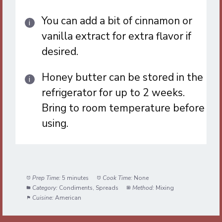
You can add a bit of cinnamon or
vanilla extract for extra flavor if
desired.
Honey butter can be stored in the
refrigerator for up to 2 weeks.
Bring to room temperature before
using.
Prep Time:
5 minutes
Cook Time:
None
Category:
Condiments, Spreads
Method:
Mixing
Cuisine:
American