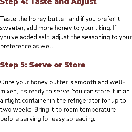
Step 4: Taste and Adjust
Taste the honey butter, and if you prefer it
sweeter, add more honey to your liking. If
you’ve added salt, adjust the seasoning to your
preference as well.
Step 5: Serve or Store
Once your honey butter is smooth and well-
mixed, it’s ready to serve! You can store it in an
airtight container in the refrigerator for up to
two weeks. Bring it to room temperature
before serving for easy spreading.