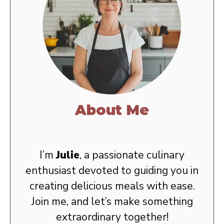
About Me
I’m
Julie
, a passionate culinary
enthusiast devoted to guiding you in
creating delicious meals with ease.
Join me, and let’s make something
extraordinary together!