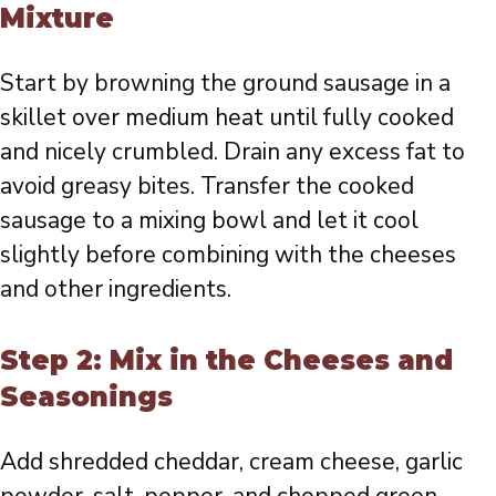
Mixture
Start by browning the ground sausage in a
skillet over medium heat until fully cooked
and nicely crumbled. Drain any excess fat to
avoid greasy bites. Transfer the cooked
sausage to a mixing bowl and let it cool
slightly before combining with the cheeses
and other ingredients.
Step 2: Mix in the Cheeses and
Seasonings
Add shredded cheddar, cream cheese, garlic
powder, salt, pepper, and chopped green