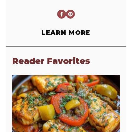
LEARN MORE
Reader Favorites