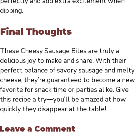
perfectly and add extra excitement when
dipping.
Final Thoughts
These Cheesy Sausage Bites are truly a
delicious joy to make and share. With their
perfect balance of savory sausage and melty
cheese, they’re guaranteed to become a new
favorite for snack time or parties alike. Give
this recipe a try—you’ll be amazed at how
quickly they disappear at the table!
Leave a Comment