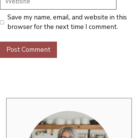
Save my name, email, and website in this
browser for the next time I comment.