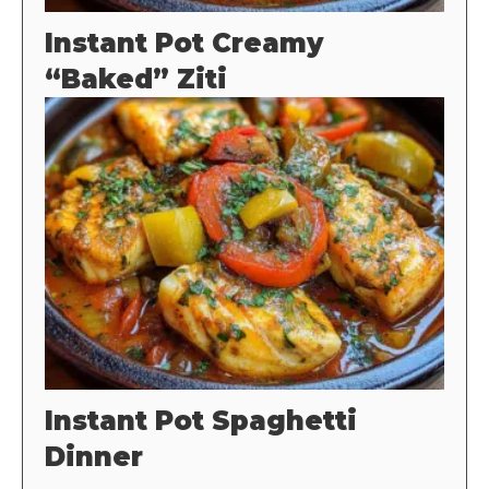
Instant Pot Creamy
“Baked” Ziti
Instant Pot Spaghetti
Dinner