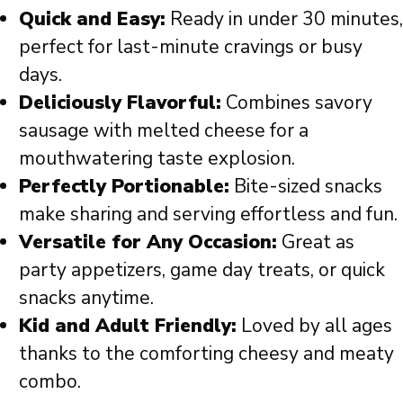
Quick and Easy:
Ready in under 30 minutes,
perfect for last-minute cravings or busy
days.
Deliciously Flavorful:
Combines savory
sausage with melted cheese for a
mouthwatering taste explosion.
Perfectly Portionable:
Bite-sized snacks
make sharing and serving effortless and fun.
Versatile for Any Occasion:
Great as
party appetizers, game day treats, or quick
snacks anytime.
Kid and Adult Friendly:
Loved by all ages
thanks to the comforting cheesy and meaty
combo.