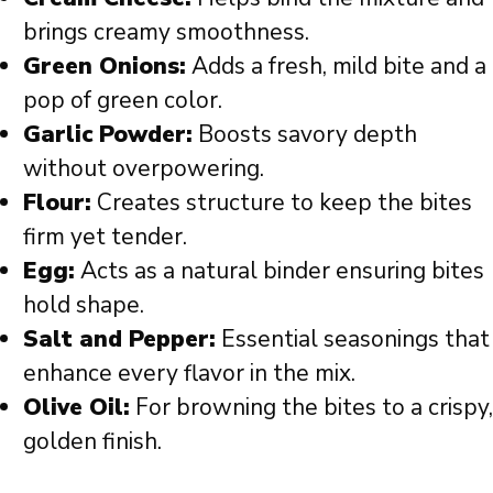
brings creamy smoothness.
Green Onions:
Adds a fresh, mild bite and a
pop of green color.
Garlic Powder:
Boosts savory depth
without overpowering.
Flour:
Creates structure to keep the bites
firm yet tender.
Egg:
Acts as a natural binder ensuring bites
hold shape.
Salt and Pepper:
Essential seasonings that
enhance every flavor in the mix.
Olive Oil:
For browning the bites to a crispy,
golden finish.