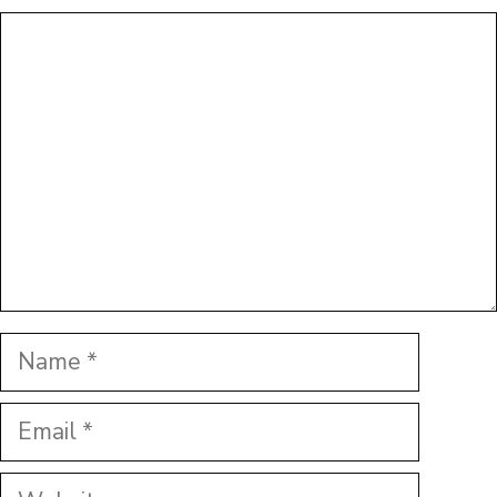
Comment
Name
Email
Website