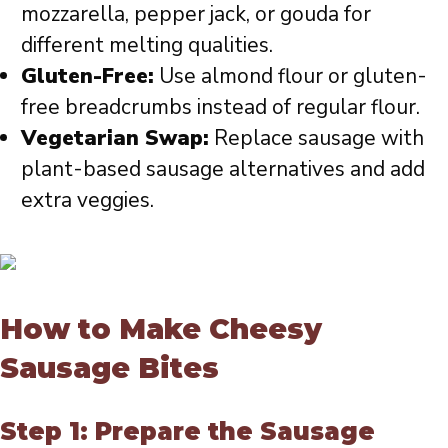
mozzarella, pepper jack, or gouda for
different melting qualities.
Gluten-Free:
Use almond flour or gluten-
free breadcrumbs instead of regular flour.
Vegetarian Swap:
Replace sausage with
plant-based sausage alternatives and add
extra veggies.
How to Make Cheesy
Sausage Bites
Step 1: Prepare the Sausage