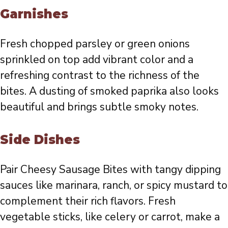
Garnishes
Fresh chopped parsley or green onions
sprinkled on top add vibrant color and a
refreshing contrast to the richness of the
bites. A dusting of smoked paprika also looks
beautiful and brings subtle smoky notes.
Side Dishes
Pair Cheesy Sausage Bites with tangy dipping
sauces like marinara, ranch, or spicy mustard to
complement their rich flavors. Fresh
vegetable sticks, like celery or carrot, make a