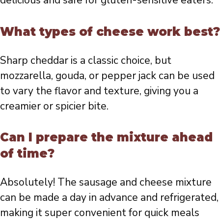
delicious and safe for gluten-sensitive eaters.
What types of cheese work best?
Sharp cheddar is a classic choice, but
mozzarella, gouda, or pepper jack can be used
to vary the flavor and texture, giving you a
creamier or spicier bite.
Can I prepare the mixture ahead
of time?
Absolutely! The sausage and cheese mixture
can be made a day in advance and refrigerated,
making it super convenient for quick meals