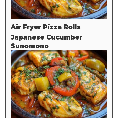
Air Fryer Pizza Rolls
Japanese Cucumber
Sunomono