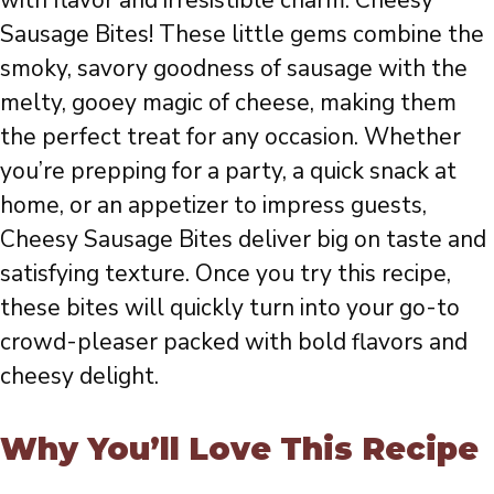
Sausage Bites! These little gems combine the
smoky, savory goodness of sausage with the
melty, gooey magic of cheese, making them
the perfect treat for any occasion. Whether
you’re prepping for a party, a quick snack at
home, or an appetizer to impress guests,
Cheesy Sausage Bites deliver big on taste and
satisfying texture. Once you try this recipe,
these bites will quickly turn into your go-to
crowd-pleaser packed with bold flavors and
cheesy delight.
Why You’ll Love This Recipe