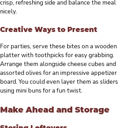
crisp, refreshing side and balance the meal
nicely.
Creative Ways to Present
For parties, serve these bites on a wooden
platter with toothpicks for easy grabbing.
Arrange them alongside cheese cubes and
assorted olives for an impressive appetizer
board. You could even layer them as sliders
using mini buns for a fun twist.
Make Ahead and Storage
Storing Leftovers