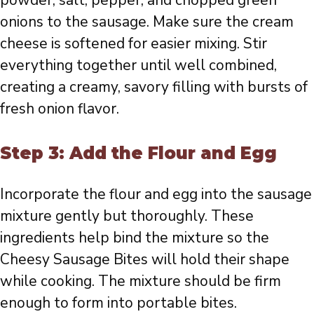
onions to the sausage. Make sure the cream
cheese is softened for easier mixing. Stir
everything together until well combined,
creating a creamy, savory filling with bursts of
fresh onion flavor.
Step 3: Add the Flour and Egg
Incorporate the flour and egg into the sausage
mixture gently but thoroughly. These
ingredients help bind the mixture so the
Cheesy Sausage Bites will hold their shape
while cooking. The mixture should be firm
enough to form into portable bites.