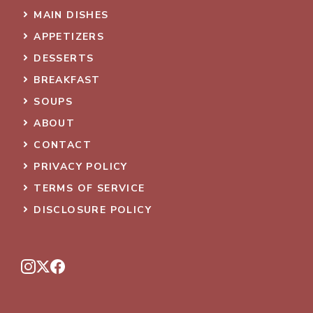
MAIN DISHES
APPETIZERS
DESSERTS
BREAKFAST
SOUPS
ABOUT
CONTACT
PRIVACY POLICY
TERMS OF SERVICE
DISCLOSURE POLICY