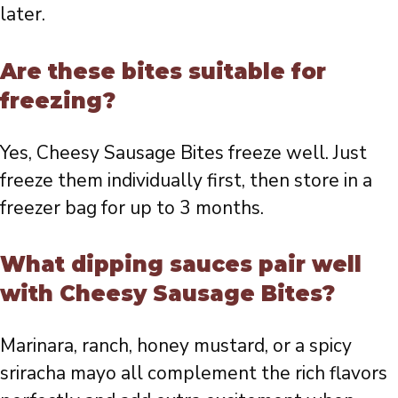
later.
Are these bites suitable for
freezing?
Yes, Cheesy Sausage Bites freeze well. Just
freeze them individually first, then store in a
freezer bag for up to 3 months.
What dipping sauces pair well
with Cheesy Sausage Bites?
Marinara, ranch, honey mustard, or a spicy
sriracha mayo all complement the rich flavors