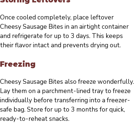
Once cooled completely, place leftover
Cheesy Sausage Bites in an airtight container
and refrigerate for up to 3 days. This keeps
their flavor intact and prevents drying out.
Freezing
Cheesy Sausage Bites also freeze wonderfully.
Lay them on a parchment-lined tray to freeze
individually before transferring into a freezer-
safe bag. Store for up to 3 months for quick,
ready-to-reheat snacks.