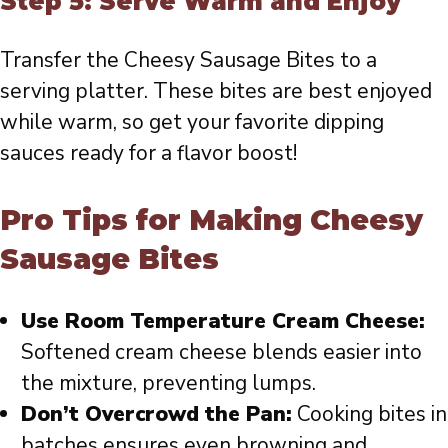
Step 5: Serve Warm and Enjoy
Transfer the Cheesy Sausage Bites to a
serving platter. These bites are best enjoyed
while warm, so get your favorite dipping
sauces ready for a flavor boost!
Pro Tips for Making Cheesy
Sausage Bites
Use Room Temperature Cream Cheese:
Softened cream cheese blends easier into
the mixture, preventing lumps.
Don’t Overcrowd the Pan:
Cooking bites in
batches ensures even browning and