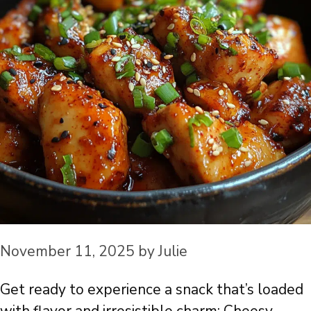
November 11, 2025
by
Julie
Get ready to experience a snack that’s loaded
with flavor and irresistible charm: Cheesy