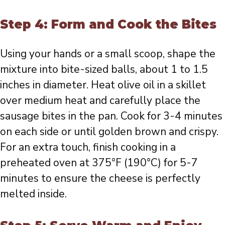
Step 4: Form and Cook the Bites
Using your hands or a small scoop, shape the
mixture into bite-sized balls, about 1 to 1.5
inches in diameter. Heat olive oil in a skillet
over medium heat and carefully place the
sausage bites in the pan. Cook for 3-4 minutes
on each side or until golden brown and crispy.
For an extra touch, finish cooking in a
preheated oven at 375°F (190°C) for 5-7
minutes to ensure the cheese is perfectly
melted inside.