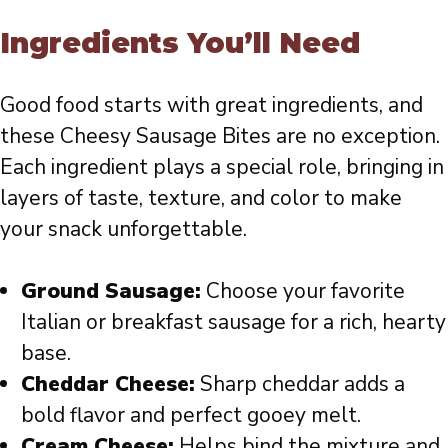
Ingredients You’ll Need
Good food starts with great ingredients, and
these Cheesy Sausage Bites are no exception.
Each ingredient plays a special role, bringing in
layers of taste, texture, and color to make
your snack unforgettable.
Ground Sausage:
Choose your favorite
Italian or breakfast sausage for a rich, hearty
base.
Cheddar Cheese:
Sharp cheddar adds a
bold flavor and perfect gooey melt.
Cream Cheese:
Helps bind the mixture and