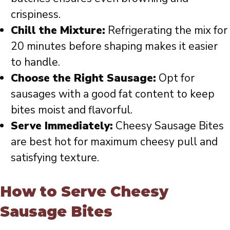
crispiness.
Chill the Mixture:
Refrigerating the mix for
20 minutes before shaping makes it easier
to handle.
Choose the Right Sausage:
Opt for
sausages with a good fat content to keep
bites moist and flavorful.
Serve Immediately:
Cheesy Sausage Bites
are best hot for maximum cheesy pull and
satisfying texture.
How to Serve Cheesy
Sausage Bites