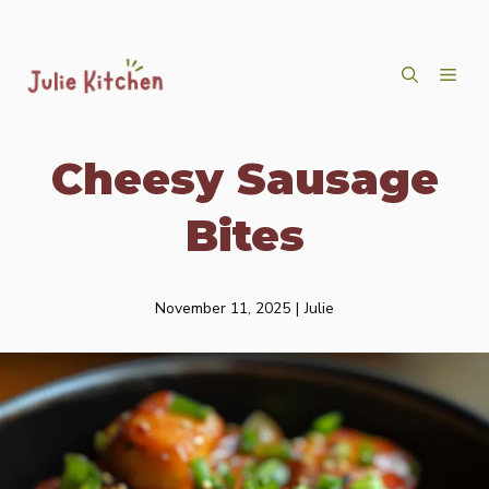
Skip
ME
to
content
Cheesy Sausage
Bites
November 11, 2025
|
Julie