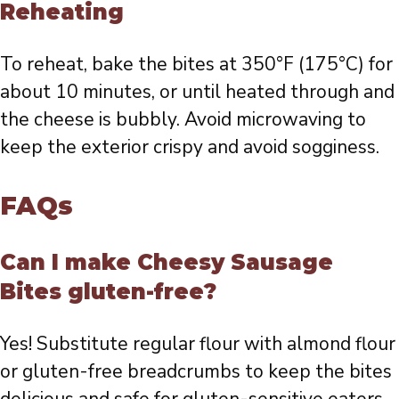
Reheating
To reheat, bake the bites at 350°F (175°C) for
about 10 minutes, or until heated through and
the cheese is bubbly. Avoid microwaving to
keep the exterior crispy and avoid sogginess.
FAQs
Can I make Cheesy Sausage
Bites gluten-free?
Yes! Substitute regular flour with almond flour
or gluten-free breadcrumbs to keep the bites