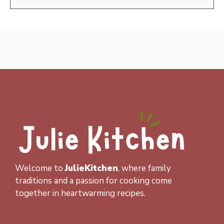
Welcome to
JulieKitchen
, where family
traditions and a passion for cooking come
together in heartwarming recipes.