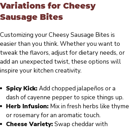
Variations for Cheesy
Sausage Bites
Customizing your Cheesy Sausage Bites is
easier than you think. Whether you want to
tweak the flavors, adjust for dietary needs, or
add an unexpected twist, these options will
inspire your kitchen creativity.
Spicy Kick:
Add chopped jalapeños or a
dash of cayenne pepper to spice things up.
Herb Infusion:
Mix in fresh herbs like thyme
or rosemary for an aromatic touch.
Cheese Variety:
Swap cheddar with