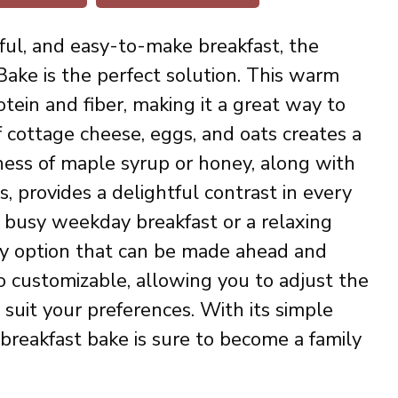
vorful, and easy-to-make breakfast, the
ake is the perfect solution. This warm
tein and fiber, making it a great way to
 cottage cheese, eggs, and oats creates a
ness of maple syrup or honey, along with
s, provides a delightful contrast in every
a busy weekday breakfast or a relaxing
hy option that can be made ahead and
o customizable, allowing you to adjust the
suit your preferences. With its simple
 breakfast bake is sure to become a family