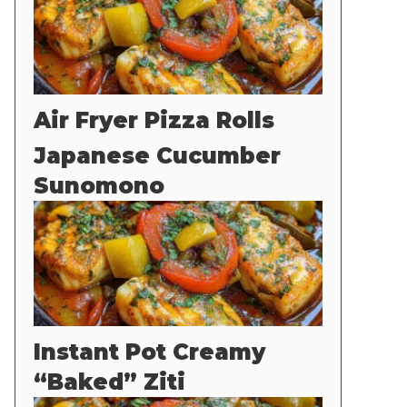
Air Fryer Pizza Rolls
Japanese Cucumber
Sunomono
Instant Pot Creamy
“Baked” Ziti