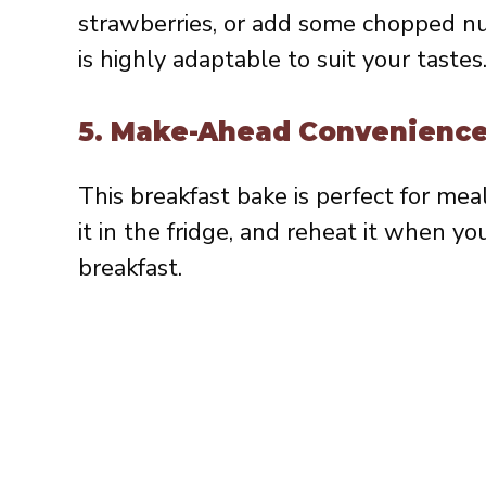
strawberries, or add some chopped nut
is highly adaptable to suit your tastes
5.
Make-Ahead Convenienc
This breakfast bake is perfect for mea
it in the fridge, and reheat it when you
breakfast.