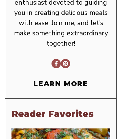
enthusiast devoted to guiding
you in creating delicious meals
with ease. Join me, and let’s
make something extraordinary
together!
LEARN MORE
Reader Favorites