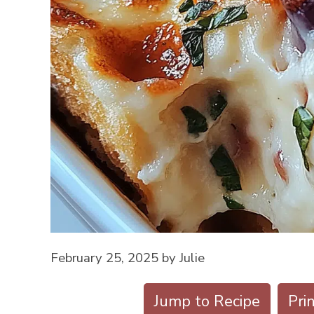
February 25, 2025
by
Julie
Jump to Recipe
Pri