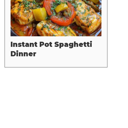
Instant Pot Spaghetti
Dinner