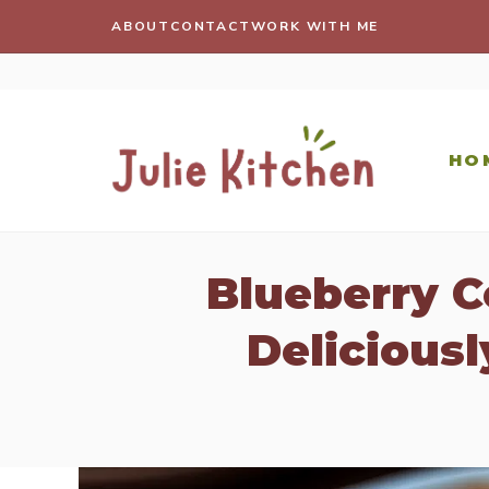
Skip
ABOUT
CONTACT
WORK WITH ME
to
content
HO
Blueberry C
Delicious