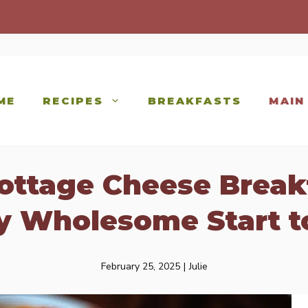
ME
RECIPES
BREAKFASTS
MAIN
ottage Cheese Break
ly Wholesome Start t
February 25, 2025
|
Julie