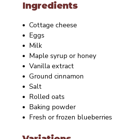
Ingredients
Cottage cheese
Eggs
Milk
Maple syrup or honey
Vanilla extract
Ground cinnamon
Salt
Rolled oats
Baking powder
Fresh or frozen blueberries
Variations