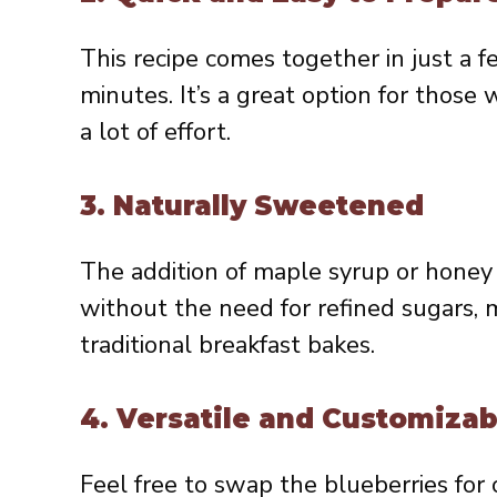
This recipe comes together in just a f
minutes. It’s a great option for tho
a lot of effort.
3.
Naturally Sweetened
The addition of maple syrup or honey 
without the need for refined sugars, m
traditional breakfast bakes.
4.
Versatile and Customizab
Feel free to swap the blueberries for 