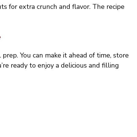
s for extra crunch and flavor. The recipe
.
e
l prep. You can make it ahead of time, store
’re ready to enjoy a delicious and filling