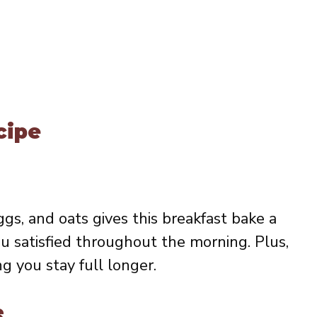
cipe
gs, and oats gives this breakfast bake a
u satisfied throughout the morning. Plus,
ng you stay full longer.
e