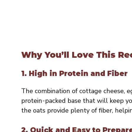
Why You’ll Love This Re
1.
High in Protein and Fiber
The combination of cottage cheese, eg
protein-packed base that will keep yo
the oats provide plenty of fiber, helpi
2.
Quick and Easy to Prepar