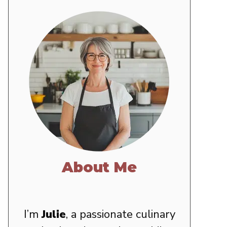
About Me
I’m
Julie
, a passionate culinary