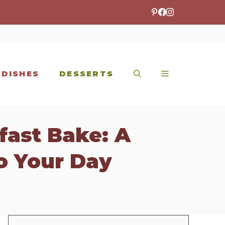
 DISHES
DESSERTS
fast Bake: A
o Your Day