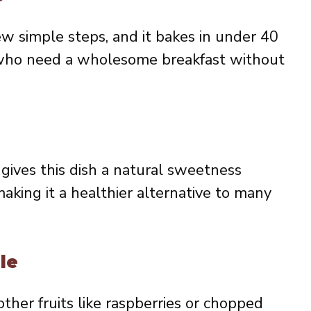
ew simple steps, and it bakes in under 40
se who need a wholesome breakfast without
gives this dish a natural sweetness
aking it a healthier alternative to many
le
other fruits like raspberries or chopped