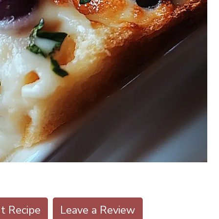
nt Recipe
Leave a Review