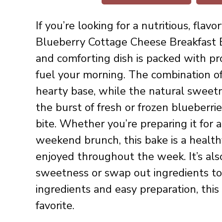
If you’re looking for a nutritious, fla
Blueberry Cottage Cheese Breakfast B
and comforting dish is packed with pro
fuel your morning. The combination of
hearty base, while the natural sweet
the burst of fresh or frozen blueberrie
bite. Whether you’re preparing it for 
weekend brunch, this bake is a healt
enjoyed throughout the week. It’s als
sweetness or swap out ingredients to 
ingredients and easy preparation, this
favorite.